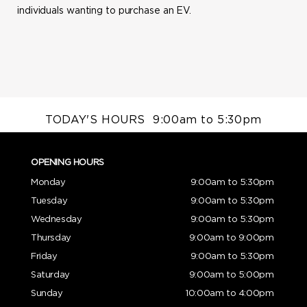
individuals wanting to purchase an EV.
TODAY'S HOURS
9:00am to 5:30pm
OPENING HOURS
Monday
9:00am to 5:30pm
Tuesday
9:00am to 5:30pm
Wednesday
9:00am to 5:30pm
Thursday
9:00am to 9:00pm
Friday
9:00am to 5:30pm
Saturday
9:00am to 5:00pm
Sunday
10:00am to 4:00pm