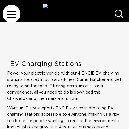
EV Charging Stations
Power your electric vehicle with our 4 ENGIE EV charging
stations, located in our carpark near Super Butcher and get
ready to hit the road. Offering premium customer
convenience, all you need to do is download the
Chargefox app, then park and plug in.
Wynnum Plaza supports ENGIE's vision in providing EV
charging stations accessible to everyone, making us a go-
to choice for people wanting to reduce the environmental
impact, plus see growth in Australian businesses and