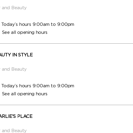
r and Beauty
Today’s hours 9:00am to 9:00pm
See all opening hours
AUTY IN STYLE
r and Beauty
Today’s hours 9:00am to 9:00pm
See all opening hours
ARLIE'S PLACE
r and Beauty