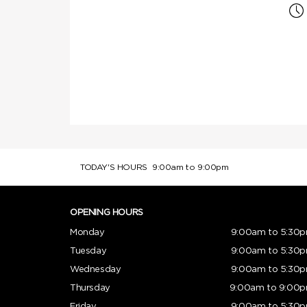
TODAY'S HOURS
9:00am to 9:00pm
OPENING HOURS
Monday
9:00am to 5:30
Tuesday
9:00am to 5:30
Wednesday
9:00am to 5:30
Thursday
9:00am to 9:00
Friday
9:00am to 5:30