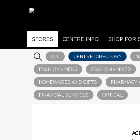
STORES
CENTRE INFO
SHOP FOR 
ALL
CENTRE DIRECTORY
M
FASHION - MENS
FASHION - MIXED
HOMEWARES AND GIFTS
PHARMACY 
FINANCIAL SERVICES
OPTICAL
AC