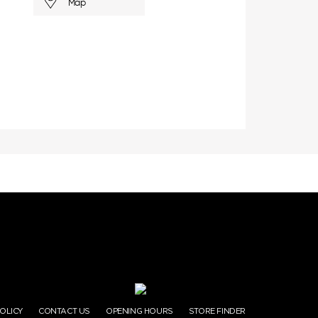
Map
POLICY
CONTACT US
OPENING HOURS
STORE FINDER