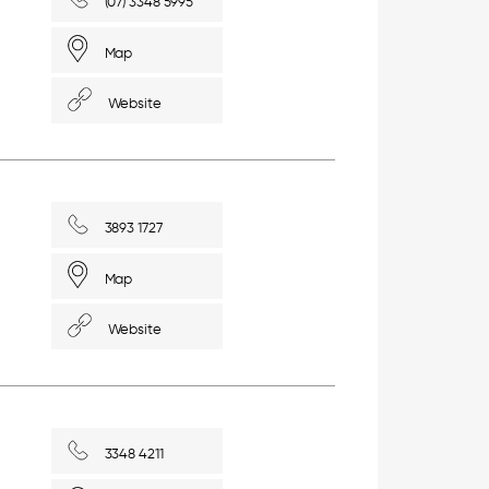
(07) 3348 5995
Map
Website
3893 1727
Map
Website
3348 4211