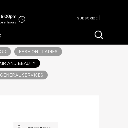
 9:00pm
|
SUBSCRIBE
tore hours
S
OOD
FASHION - LADIES
AIR AND BEAUTY
GENERAL SERVICES