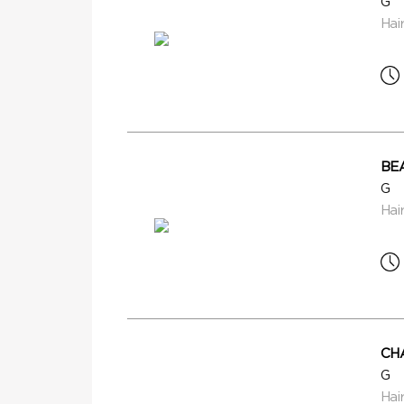
G
Hai
BE
G
Hai
CH
G
Hai