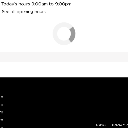
Today’s hours 9:00am to 9:00pm
See all opening hours
pm
pm
pm
pm
LEASING
PRIVACY 
pm