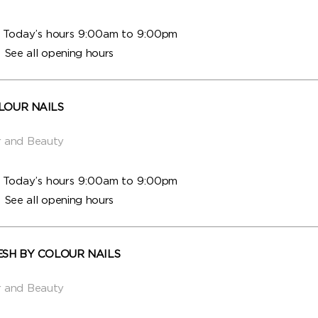
Today’s hours 9:00am to 9:00pm
See all opening hours
LOUR NAILS
r and Beauty
Today’s hours 9:00am to 9:00pm
See all opening hours
ESH BY COLOUR NAILS
r and Beauty