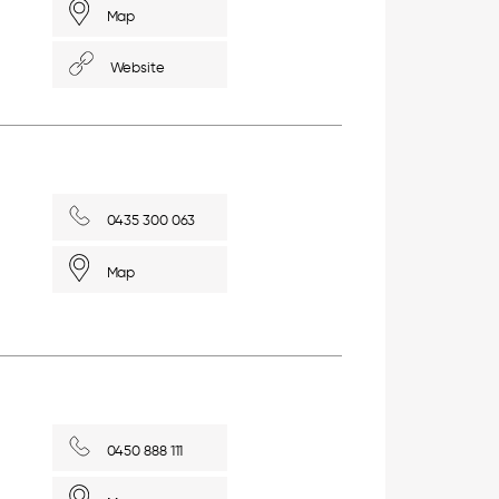
Map
Website
0435 300 063
Map
0450 888 111