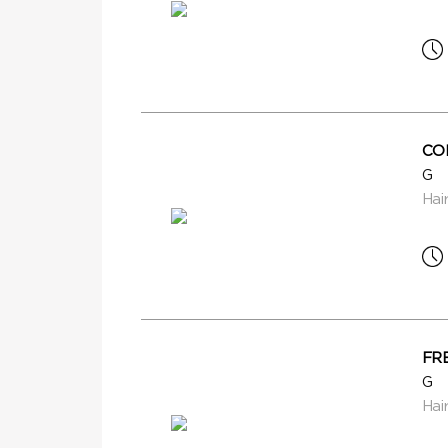
CO
G
Hai
FR
G
Hai