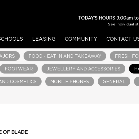
TODAY'S HOURS
9:00am to
See individual s
SCHOOLS
LEASING
COMMUNITY
CONTACT U
AJORS
FOOD - EAT IN AND TAKEAWAY
FRESH F
FOOTWEAR
JEWELLERY AND ACCESSORIES
H
AND COSMETICS
MOBILE PHONES
GENERAL
E OF BLADE