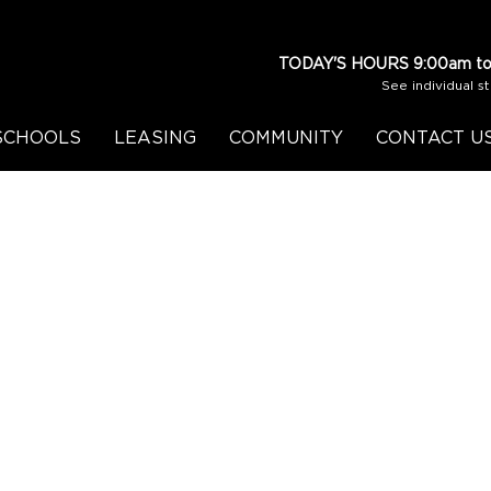
TODAY'S HOURS
9:00am to
See individual s
SCHOOLS
LEASING
COMMUNITY
CONTACT U