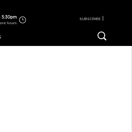
 5:30pm
|
SUBSCRIBE
tore hours
S