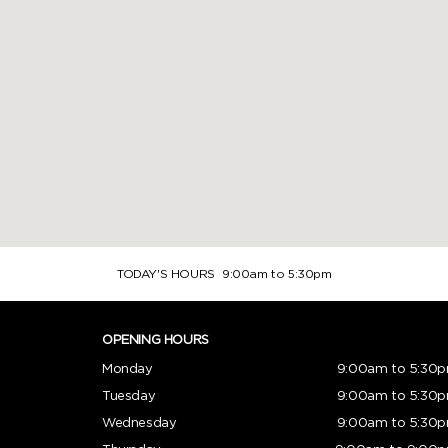
TODAY'S HOURS
9:00am to 5:30pm
OPENING HOURS
Monday
9:00am to 5:30
Tuesday
9:00am to 5:30
Wednesday
9:00am to 5:30