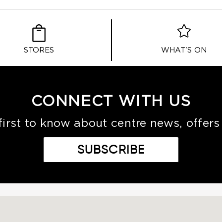
STORES
WHAT'S ON
CONNECT WITH US
first to know about centre news, offers
SUBSCRIBE