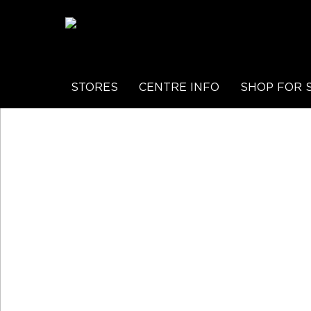
STORES
CENTRE INFO
SHOP FOR 