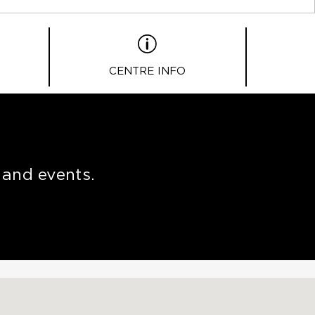
CENTRE INFO
 and events.