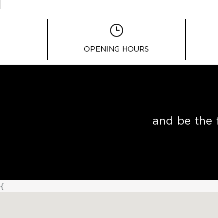
OPENING HOURS
and be the 
{