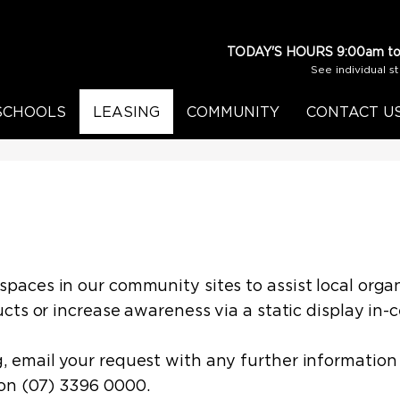
TODAY'S HOURS
9:00am to
See individual s
SCHOOLS
LEASING
COMMUNITY
CONTACT U
aces in our community sites to assist local organ
cts or increase awareness via a static display in-
 email your request with any further information
on (07) 3396 0000.