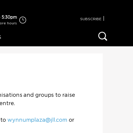
 5:30pm
|
SUBSCRIBE
tore hours
S
isations and groups to raise
centre.
 to
wynnumplaza@jll.com
or