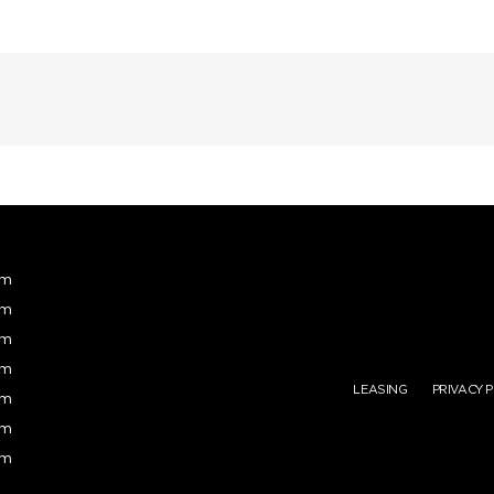
pm
pm
pm
pm
LEASING
PRIVACY 
pm
pm
pm