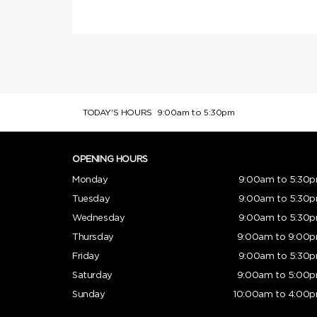
TODAY'S HOURS
9:00am to 5:30pm
OPENING HOURS
Monday
9:00am to 5:30
Tuesday
9:00am to 5:30
Wednesday
9:00am to 5:30
Thursday
9:00am to 9:00
Friday
9:00am to 5:30
Saturday
9:00am to 5:00
Sunday
10:00am to 4:00