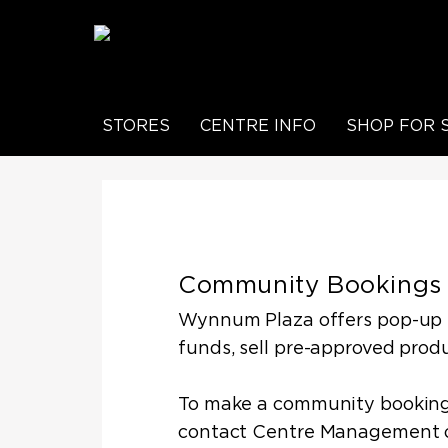
STORES
CENTRE INFO
SHOP FOR 
Community Bookings
Wynnum Plaza offers pop-up sp
funds, sell pre-approved produ
To make a community booking,
contact Centre Management 