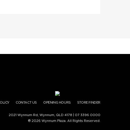
POLICY
CONTACT US
OPENING HOURS
STORE FINDER
2021 Wynnum Rd, Wynnum, QLD 4178 |
07 3396 0000
® 2026 Wynnum Plaza. All Rights Reserved.