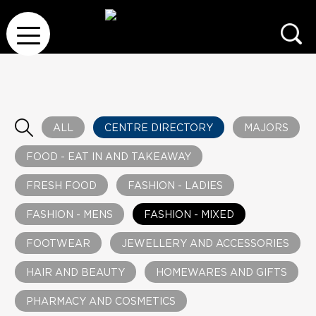
ALL
CENTRE DIRECTORY
MAJORS
FOOD - EAT IN AND TAKEAWAY
FRESH FOOD
FASHION - LADIES
FASHION - MENS
FASHION - MIXED
FOOTWEAR
JEWELLERY AND ACCESSORIES
HAIR AND BEAUTY
HOMEWARES AND GIFTS
PHARMACY AND COSMETICS