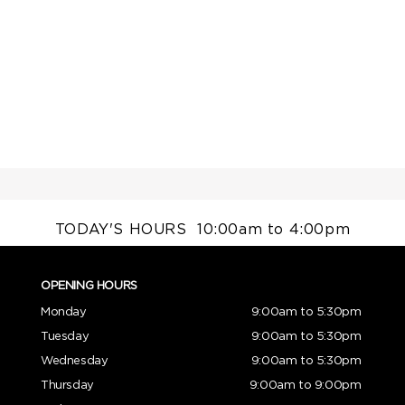
TODAY'S HOURS
10:00am to 4:00pm
OPENING HOURS
Monday
9:00am to 5:30pm
Tuesday
9:00am to 5:30pm
Wednesday
9:00am to 5:30pm
Thursday
9:00am to 9:00pm