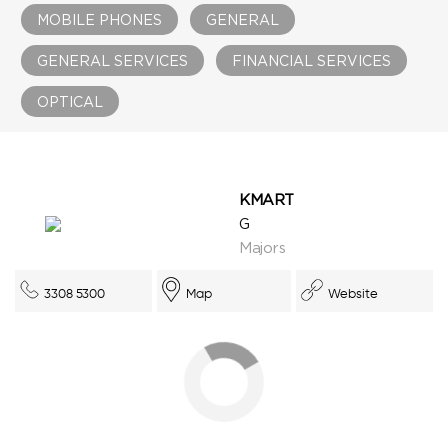
MOBILE PHONES
GENERAL
GENERAL SERVICES
FINANCIAL SERVICES
OPTICAL
KMART
G
Majors
3308 5300
Map
Website