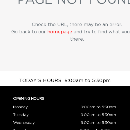
Check the URL, there may be an error.
Go back to our
homepage
and try to find what yo
there.
TODAY'S HOURS
9:00am to 5:30pm
OPENING HOURS
Monday
9:00am to 5:30pm
Tuesday
9:00am to 5:30pm
Wednesday
9:00am to 5:30pm