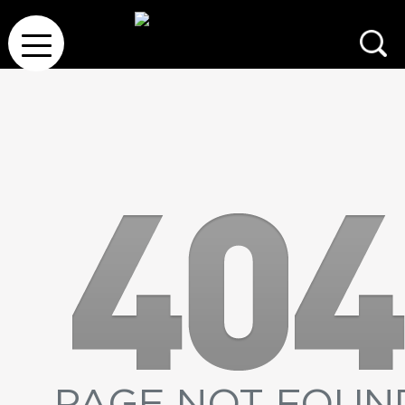
PAGE NOT FOUN