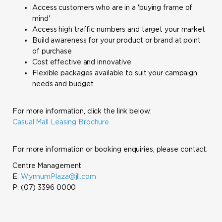
Access customers who are in a 'buying frame of
mind'
Access high traffic numbers and target your market
Build awareness for your product or brand at point
of purchase
Cost effective and innovative
Flexible packages available to suit your campaign
needs and budget
For more information, click the link below:
Casual Mall Leasing Brochure
For more information or booking enquiries, please contact:
Centre Management
E:
WynnumPlaza@jll.com
P: (07) 3396 0000