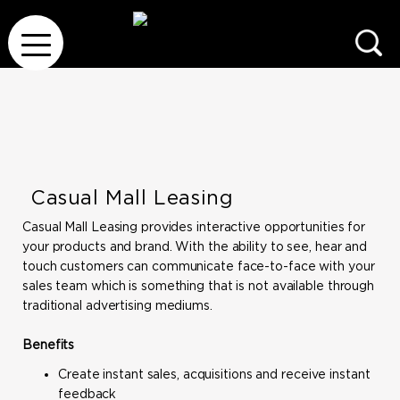
Casual Mall Leasing
Casual Mall Leasing provides interactive opportunities for
your products and brand. With the ability to see, hear and
touch customers can communicate face-to-face with your
sales team which is something that is not available through
traditional advertising mediums.
Benefits
Create instant sales, acquisitions and receive instant
feedback