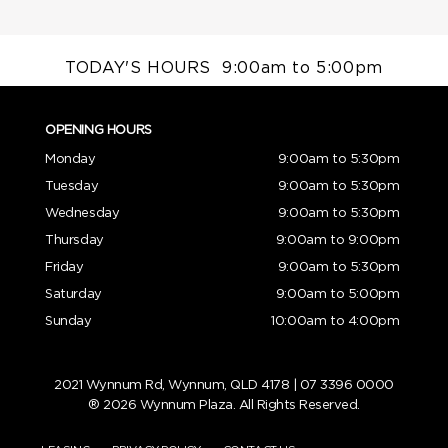
TODAY'S HOURS
9:00am to 5:00pm
OPENING HOURS
Monday
9:00am to 5:30pm
Tuesday
9:00am to 5:30pm
Wednesday
9:00am to 5:30pm
Thursday
9:00am to 9:00pm
Friday
9:00am to 5:30pm
Saturday
9:00am to 5:00pm
Sunday
10:00am to 4:00pm
2021 Wynnum Rd, Wynnum, QLD 4178 |
07 3396 0000
® 2026 Wynnum Plaza. All Rights Reserved.