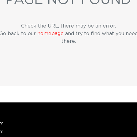
Check the URL, there may be an error.
Go back to our
homepage
and try to find what you nee
there.
pm
pm