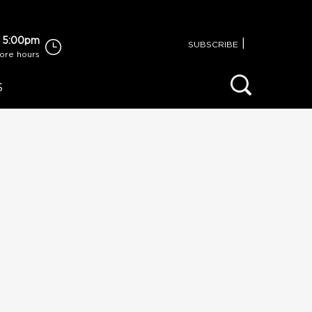
 5:00pm
|
SUBSCRIBE
tore hours
S