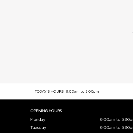
TODAY'S HOURS
9:00am to 5:00pm
OPENING HOURS
Monday
9:00am to 5:30
Tuesday
9:00am to 5:30