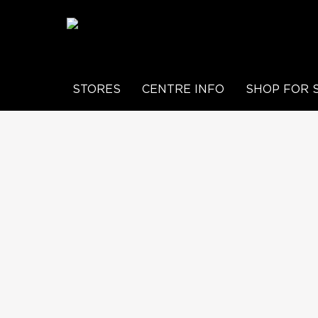
STORES
CENTRE INFO
SHOP FOR 